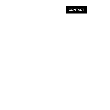
CONTACT