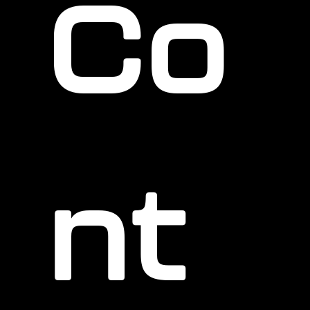
Co
nt